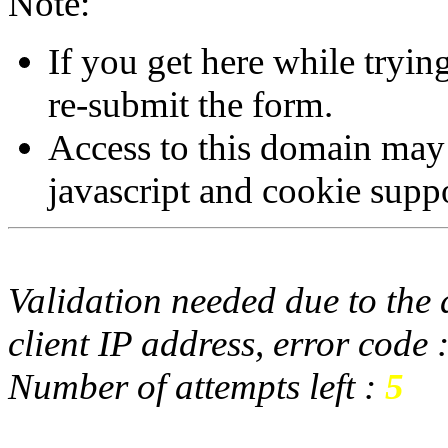
Note:
If you get here while tryi
re-submit the form.
Access to this domain may
javascript and cookie supp
Validation needed due to the d
client IP address, error code 
Number of attempts left :
5