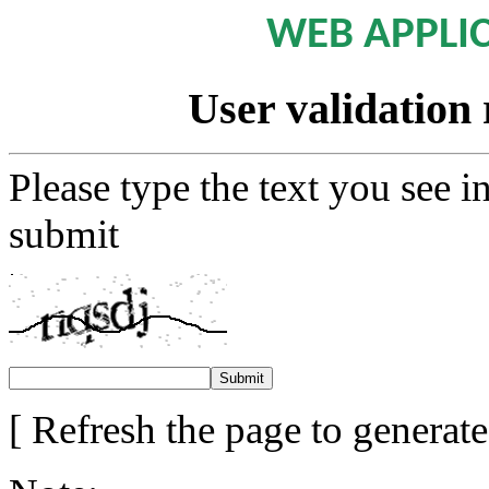
WEB APPLI
User validation 
Please type the text you see i
submit
[ Refresh the page to generat