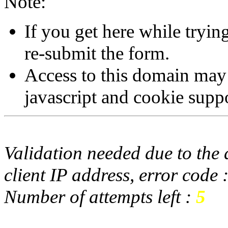
Note:
If you get here while tryi
re-submit the form.
Access to this domain may
javascript and cookie supp
Validation needed due to the d
client IP address, error code 
Number of attempts left :
5