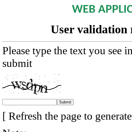
WEB APPLI
User validation 
Please type the text you see i
submit
[ Refresh the page to generat